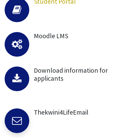
Student Portal
Moodle LMS
Download information for
applicants
Thekwini4LifeEmail