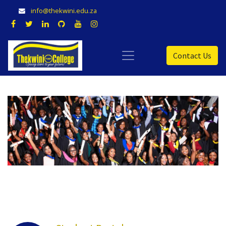
info@thekwini.edu.za
Contact Us